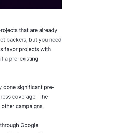
rojects that are already
 get backers, but you need
s favor projects with
t a pre-existing
y done significant pre-
 press coverage. The
of other campaigns.
 through Google