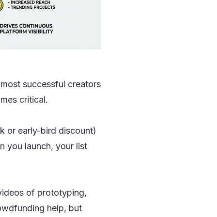
e most successful creators
es critical.
k or early-bird discount)
you launch, your list
videos of prototyping,
owdfunding help, but