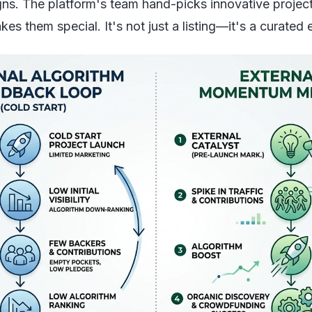
gns. The platform's team hand-picks innovative projects
kes them special. It's not just a listing—it's a curate