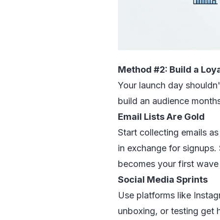
Method #2: Build a Lo
Your launch day shouldn't
build an audience months
Email Lists Are Gold
Start collecting emails as
in exchange for signups.
becomes your first wave
Social Media Sprints
Use platforms like Instag
unboxing, or testing get