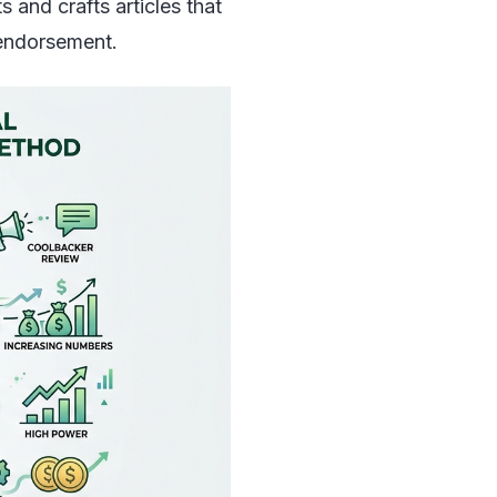
 and crafts articles that
d endorsement.