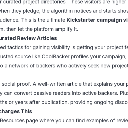
r curated project directories. These visitors are higher
when they pledge, the algorithm notices and starts sh
audience. This is the ultimate
Kickstarter campaign vi
then let the platform amplify it.
urated Review Articles
 tactics for gaining visibility is getting your project f
rusted source like CoolBacker profiles your campaign, 
 to a network of backers who actively seek new project
social proof. A well-written article that explains your 
ory can convert passive readers into active backers. Plus
hs or years after publication, providing ongoing disco
charges This
 Resources page
where you can find examples of revie