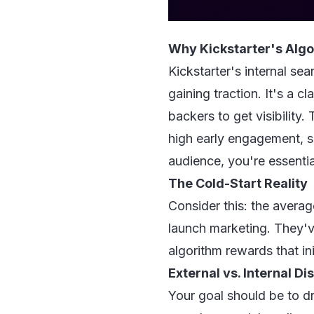
Why Kickstarter's Algor
Kickstarter's internal se
gaining traction. It's a 
backers to get visibilit
high early engagement, so
audience, you're essential
The Cold-Start Reality
Consider this: the averag
launch marketing. They've
algorithm rewards that in
External vs. Internal D
Your goal should be to 