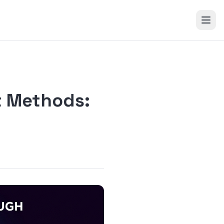
t Methods: