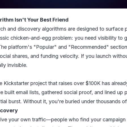
ithm Isn't Your Best Friend
arch and discovery algorithms are designed to surface p
classic chicken-and-egg problem: you need visibility to
y. The platform's "Popular" and "Recommended" section
cial shares, and funding velocity. If you launch withou
ly invisible.
e Kickstarter project that raises over $100K has alread
 built email lists, gathered social proof, and lined up
itial burst. Without it, you're buried under thousands 
iscovery
drive your own traffic—people who find your campaign