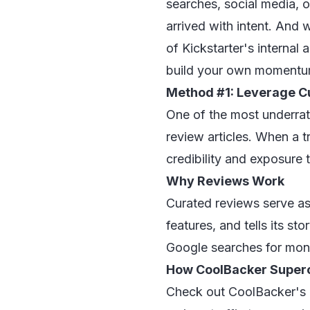
searches, social media, o
arrived with intent. And 
of Kickstarter's internal 
build your own momentum, 
Method #1: Leverage C
One of the most underrated
review articles. When a t
credibility and exposure
Why Reviews Work
Curated reviews serve as 
features, and tells its st
Google searches for mont
How CoolBacker Super
Check out
CoolBacker's