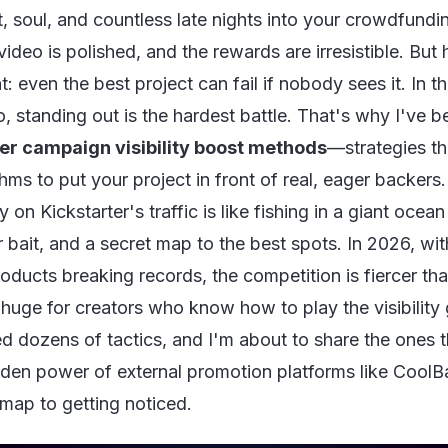
, soul, and countless late nights into your crowdfund
video is polished, and the rewards are irresistible. But h
t: even the best project can fail if nobody sees it. In 
, standing out is the hardest battle. That's why I've 
er campaign visibility boost methods
—strategies t
thms to put your project in front of real, eager backers.
ly on Kickstarter's traffic is like fishing in a giant oce
er bait, and a secret map to the best spots. In 2026, w
ducts breaking records, the competition is fiercer than
 huge for creators who know how to play the visibility
d dozens of tactics, and I'm about to share the ones 
den power of external promotion platforms like CoolB
dmap to getting noticed.