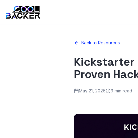
Back to Resources
Kickstarter
Proven Hack
May 21, 2026
9 min read