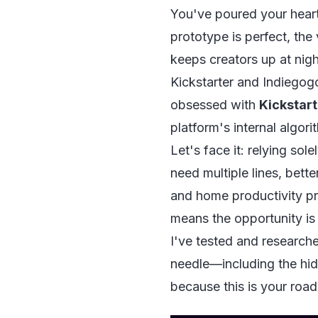
You've poured your heart
prototype is perfect, the 
keeps creators up at nigh
Kickstarter and Indiegogo
obsessed with
Kickstart
platform's internal algori
Let's face it: relying sole
need multiple lines, bett
and home productivity pro
means the opportunity is
I've tested and researche
needle—including the hid
because this is your roa