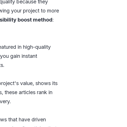
 quality because they
owing your project to more
sibility boost method
:
eatured in high-quality
you gain instant
s.
project's value, shows its
, these articles rank in
very.
ws that have driven