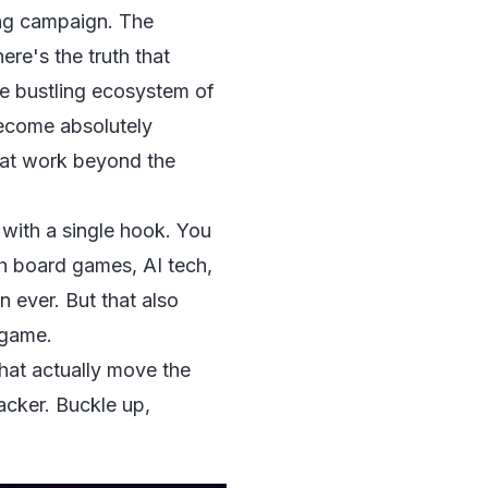
ing campaign. The
ere's the truth that
the bustling ecosystem of
become absolutely
hat work beyond the
an with a single hook. You
ith board games, AI tech,
 ever. But that also
 game.
that actually move the
acker. Buckle up,