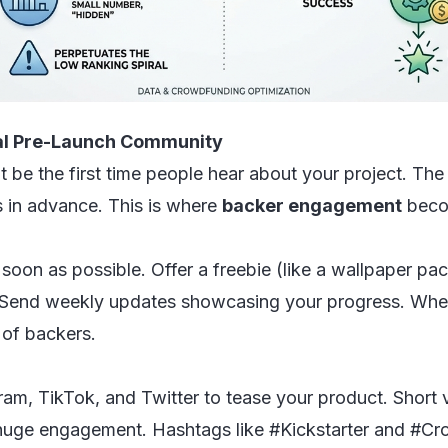
yal Pre-Launch Community
 be the first time people hear about your project. Th
 in advance. This is where
backer engagement
becom
 soon as possible. Offer a freebie (like a wallpaper pac
 Send weekly updates showcasing your progress. When 
 of backers.
ram, TikTok, and Twitter to tease your product. Short 
 huge engagement. Hashtags like #Kickstarter and #Cr