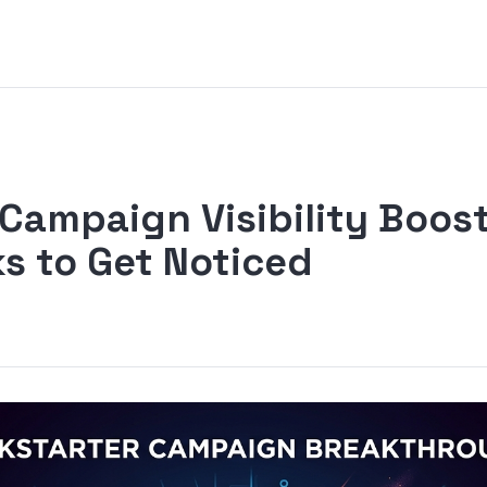
 Campaign Visibility Boos
s to Get Noticed