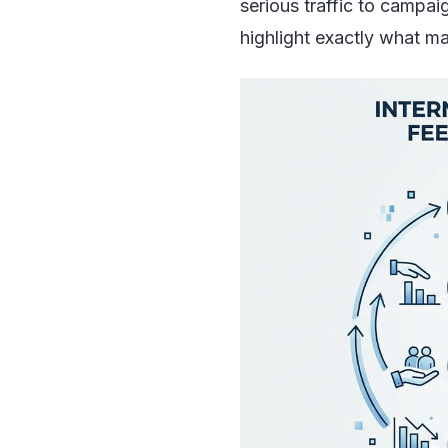
serious traffic to campai
highlight exactly what ma