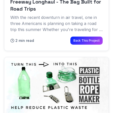
Freeway Longhaul - The Bag Built for
Road Trips
With the recent downturn in air travel, one in
three Americans is planning on taking a road
trip this summer Whether you're traveling for a
few hours or a few weeks, the freedom of
2 min read
Back This Project
being able to bring...