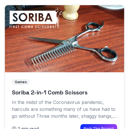
Games
Soriba 2-in-1 Comb Scissors
In the midst of the Coronavirus pandemic,
haircuts are something many of us have had to
go without Three months later, shaggy bangs,
furry necks and lopsided sideburns have
2 min read
Back This Project