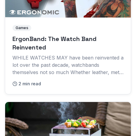
Games
ErgonBand: The Watch Band
Reinvented
WHILE WATCHES MAY have been reinvented a
lot over the past decade, watchbands
themselves not so much Whether leather, metal
or silicone they're essentially the same
2 min read
bracelets they've always been The E...