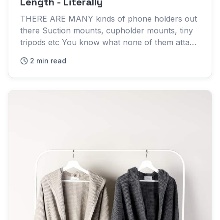
Length - Literally
THERE ARE MANY kinds of phone holders out
there Suction mounts, cupholder mounts, tiny
tripods etc You know what none of them attach
to? The human body SmartArm is an incredibly
2 min read
versatile phone holder...