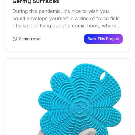
Germy Surfaces
During this pandemic, it's nice to wish you
could envelope yourself in a kind of force field
The sort of thing out of a comic book, where
nothing can enter your personal sphere of safe
2 min read
Back This Project
space Force fie...