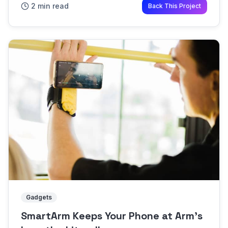
2 min read
Back This Project
any space more wel...
Gadgets
SmartArm Keeps Your Phone at Arm's