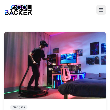
Discover the Best Crowdfunding Projects on Kickstarter
Gadgets