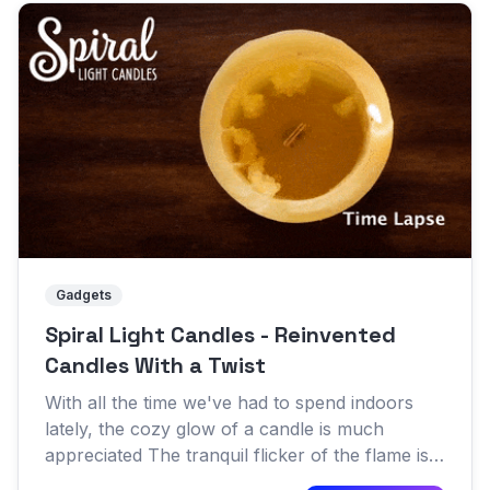
Gadgets
Spiral Light Candles - Reinvented
Candles With a Twist
With all the time we've had to spend indoors
lately, the cozy glow of a candle is much
appreciated The tranquil flicker of the flame is a
great way to sooth a troubled mind and make