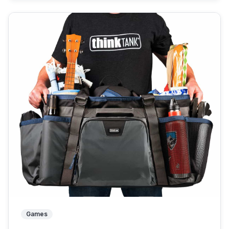
Games