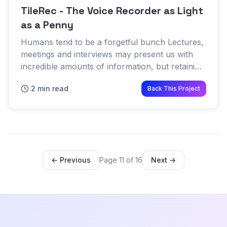
TileRec - The Voice Recorder as Light
as a Penny
Humans tend to be a forgetful bunch Lectures,
meetings and interviews may present us with
incredible amounts of information, but retaining
it all isn't one of our strong suits While we
2 min read
Back This Project
remember more o...
← Previous
Page 11 of 16
Next →