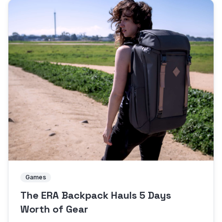
Games
The ERA Backpack Hauls 5 Days
Worth of Gear