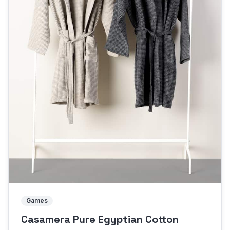
Games
Casamera Pure Egyptian Cotton