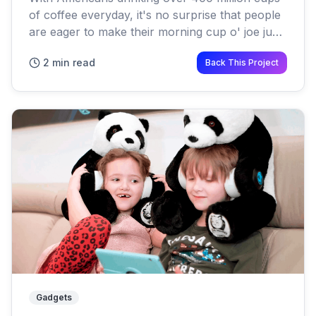
of coffee everyday, it's no surprise that people
are eager to make their morning cup o' joe just
a little bit healthier One of the latest trends is
2 min read
Back This Project
butter...
Gadgets