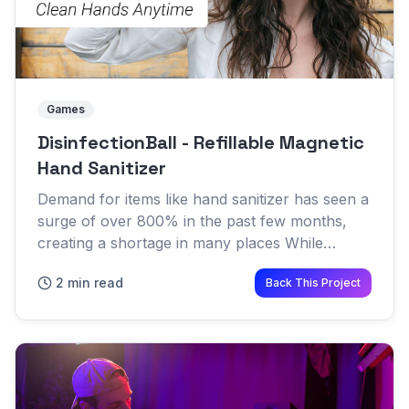
Games
DisinfectionBall - Refillable Magnetic
Hand Sanitizer
Demand for items like hand sanitizer has seen a
surge of over 800% in the past few months,
creating a shortage in many places While
shoppers struggle to get their hands on the
2 min read
Back This Project
next shipment of Purell,...