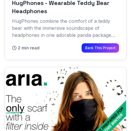
HugPhones - Wearable Teddy Bear
Headphones
HugPhones combine the comfort of a teddy
bear with the immersive soundscape of
headphones in one adorable panda package
Designed to be as comfortable as possible, the
2 min read
Back This Project
bear sits on the shoulders and cr...