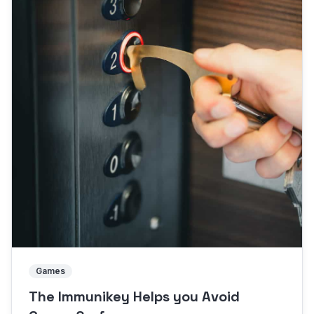
Games
The Immunikey Helps you Avoid