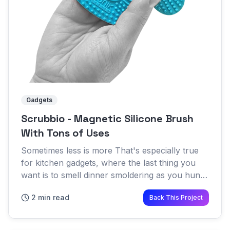
Gadgets
Scrubbio - Magnetic Silicone Brush
With Tons of Uses
Sometimes less is more That's especially true
for kitchen gadgets, where the last thing you
want is to smell dinner smoldering as you hunt
through the drawers and cabinets looking for
2 min read
Back This Project
the right utensi...