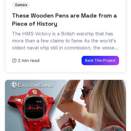
Games
These Wooden Pens are Made from a
Piece of History
The HMS Victory is a British warship that has
more than a few claims to fame As the world's
oldest naval ship still in commission, the vessel
has been in service for an incredible 242 years
2 min read
Back This Project
As you mig...