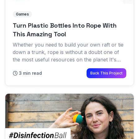
Games
Turn Plastic Bottles Into Rope With
This Amazing Tool
Whether you need to build your own raft or tie
down a trunk, rope is without a doubt one of
the most useful resources on the planet It's
applications are endless and survival experts
3 min read
Back This Project
worldwide preach...