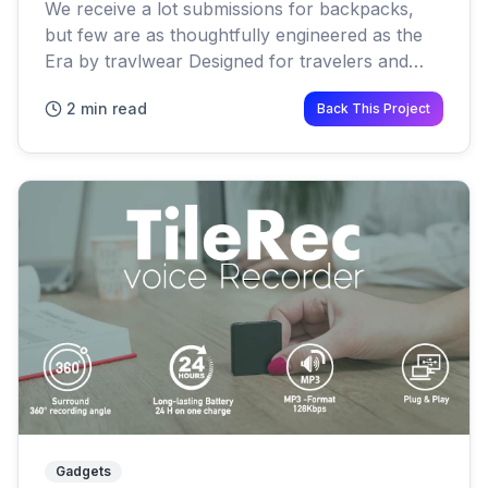
We receive a lot submissions for backpacks,
but few are as thoughtfully engineered as the
Era by travlwear Designed for travelers and
photographers, the bag is built with something
2 min read
Back This Project
too many modern pac...
Gadgets