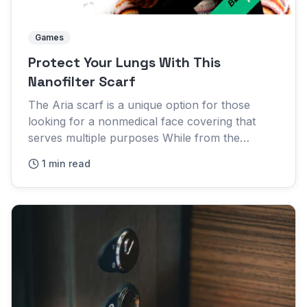
Games
Protect Your Lungs With This
Nanofilter Scarf
The Aria scarf is a unique option for those
looking for a nonmedical face covering that
serves multiple purposes While from the
outside the scarf might look pretty standard, the
1 min read
fabric is where is the...