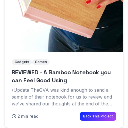
Gadgets
Games
REVIEWED - A Bamboo Notebook you
can Feel Good Using
\Update TheGVA was kind enough to send a
sample of their notebook for us to review and
we've shared our thoughts at the end of the
article Science has proven that writing notes by
2 min read
Back This Project
hand has many benefi...