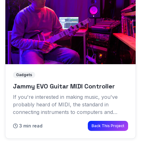
Gadgets
Jammy EVO Guitar MIDI Controller
If you're interested in making music, you've
probably heard of MIDI, the standard in
connecting instruments to computers and
software For over 30 years the standard MIDI
3 min read
Back This Project
controller has been a piano ke...