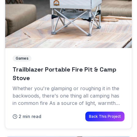
Games
Trailblazer Portable Fire Pit & Camp
Stove
Whether you're glamping or roughing it in the
backwoods, there's one thing all camping has
in common fire As a source of light, warmth
and meal prep, a fire pit is a necessity for many
2 min read
Back This Project
campsites A new...