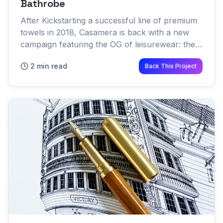
Bathrobe
After Kickstarting a successful line of premium
towels in 2018, Casamera is back with a new
campaign featuring the OG of leisurewear: the
bathrobe When you think of a bathrobe your
2 min read
Back This Project
mind probably pictu...