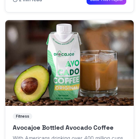
become common enough to ear...
Fitness
Avocajoe Bottled Avocado Coffee
With Americans drinking over 400 million cups