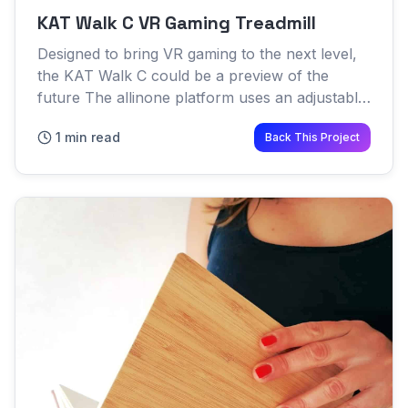
KAT Walk C VR Gaming Treadmill
Designed to bring VR gaming to the next level,
the KAT Walk C could be a preview of the
future The allinone platform uses an adjustable
waist harness combined with a specialized dish
1 min read
Back This Project
to help transfer...